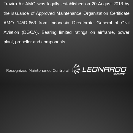
Travira Air AMO was legally established on 20 August 2018 by
the issuance of Approved Maintenance Organization Certificate
AMO 145D-663 from Indonesia Directorate General of Civil
Aviation (DGCA). Bearing limited ratings on airframe, power
plant, propeller and components.