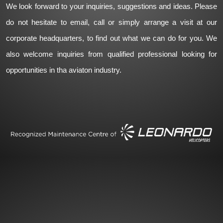
We look forward to your inquiries, suggestions and ideas. Please
do not hesitate to email, call or simply arrange a visit at our
corporate headquarters, to find out what we can do for you. We
also welcome inquiries from qualified professional looking for
opportunities in tha aviaton industry.